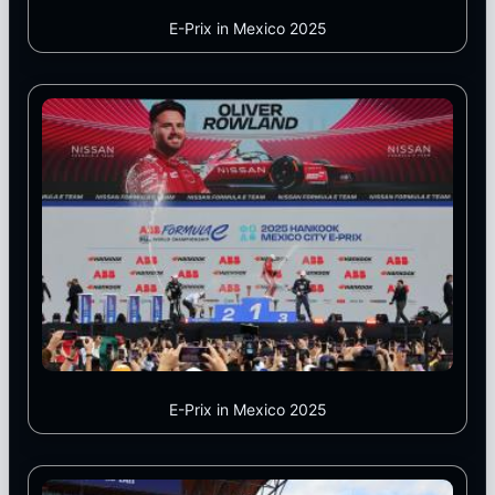
E-Prix in Mexico 2025
E-Prix in Mexico 2025