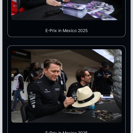
E-Prix in Mexico 2025
E-Prix in Mexico 2025