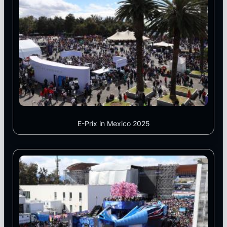
E-Prix in Mexico 2025