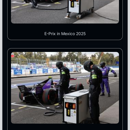
E-Prix in Mexico 2025