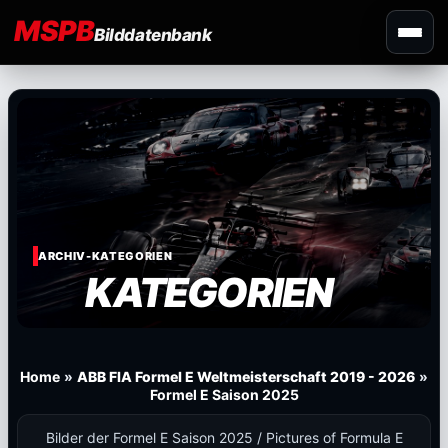
MSPB
Bilddatenbank
ARCHIV-KATEGORIEN
KATEGORIEN
Home
»
ABB FIA Formel E Weltmeisterschaft 2019 - 2026
»
Formel E Saison 2025
Bilder der Formel E Saison 2025 / Pictures of Formula E