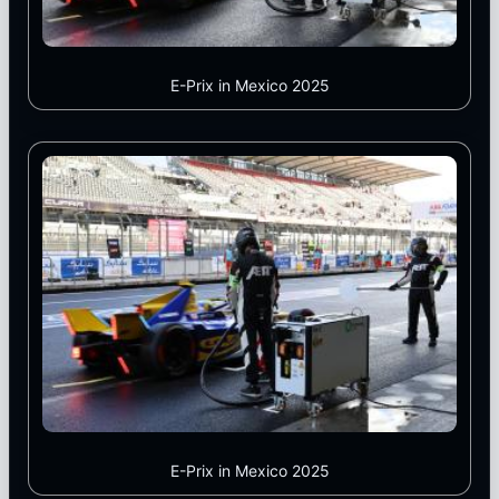
E-Prix in Mexico 2025
E-Prix in Mexico 2025