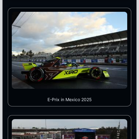
E-Prix in Mexico 2025