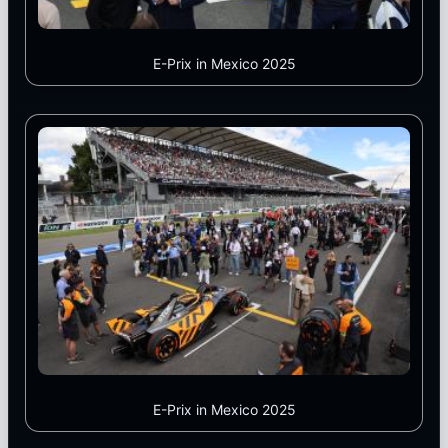
E-Prix in Mexico 2025
E-Prix in Mexico 2025