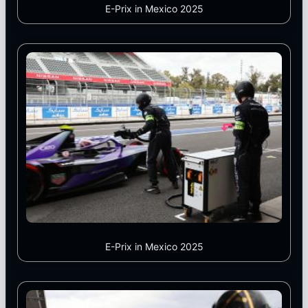
E-Prix in Mexico 2025
E-Prix in Mexico 2025