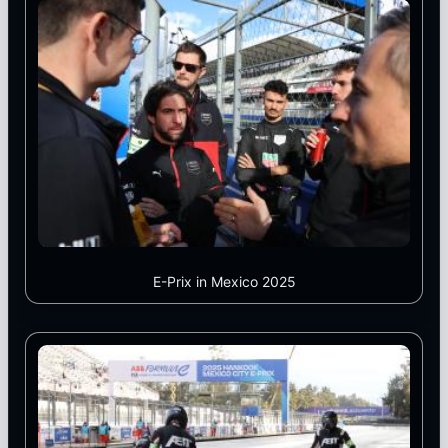
E-Prix in Mexico 2025