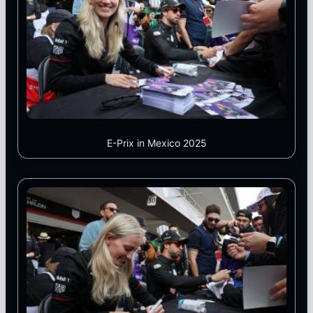
E-Prix in Mexico 2025