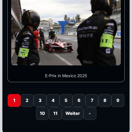
E-Prix in Mexico 2025
1
2
3
4
5
6
7
8
9
10
11
Weiter
»