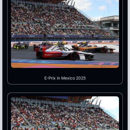
E-Prix in Mexico 2025