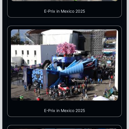
E-Prix in Mexico 2025
E-Prix in Mexico 2025