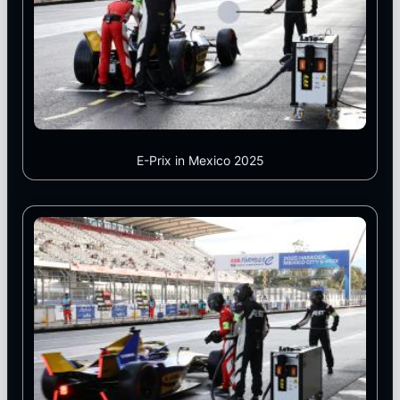
E-Prix in Mexico 2025