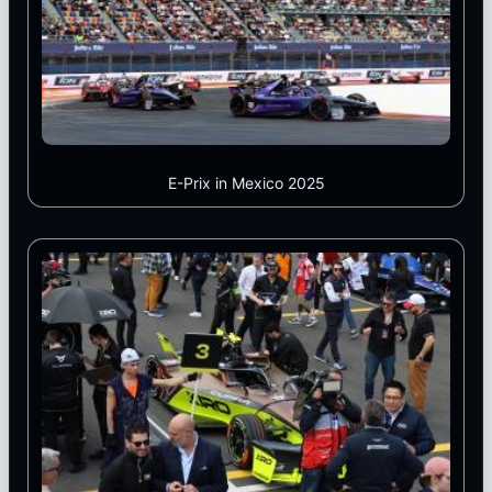
E-Prix in Mexico 2025