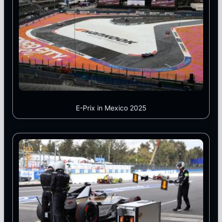
E-Prix in Mexico 2025