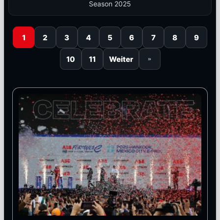
Season 2025
1
2
3
4
5
6
7
8
9
10
11
Weiter
»