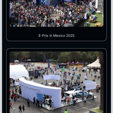
E-Prix in Mexico 2025