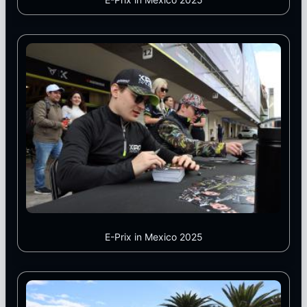
E-Prix in Mexico 2025