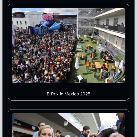
E-Prix in Mexico 2025