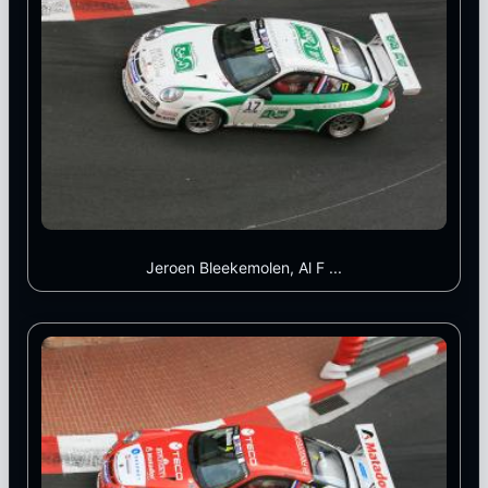
Jeroen Bleekemolen, Al F ...