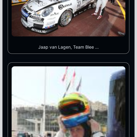
Jaap van Lagen, Team Blee ...