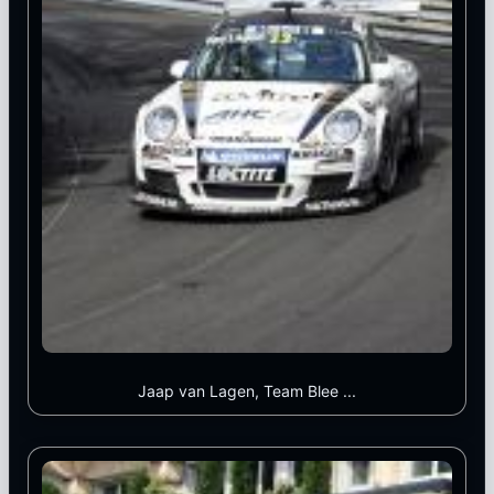
Jaap van Lagen, Team Blee ...