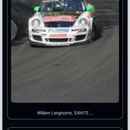
William Langhorne, SANITE ...