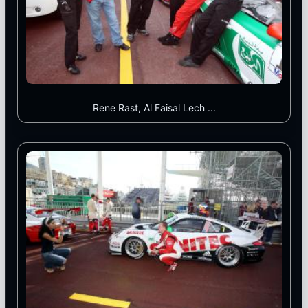
Rene Rast, Al Faisal Lech ...