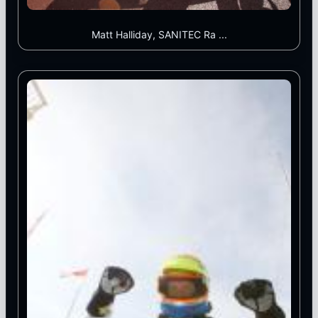
Matt Halliday, SANITEC Ra ...