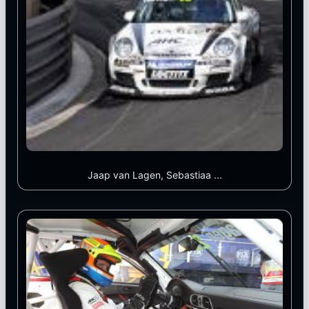
Jaap van Lagen, Sebastiaa ...