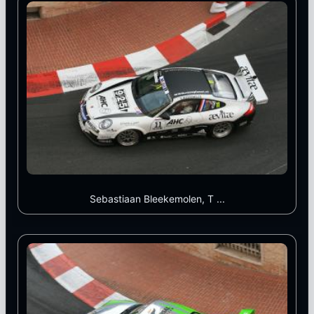
Sebastiaan Bleekemolen, T ...