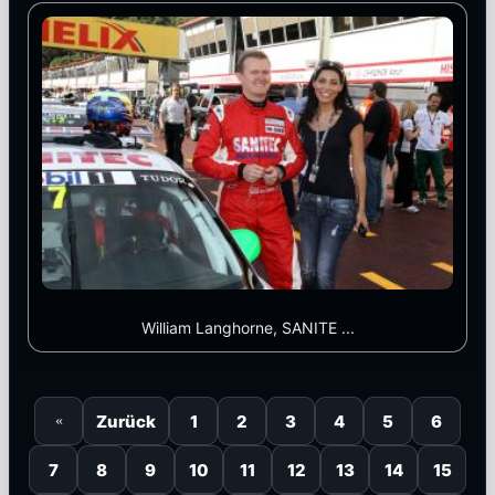
William Langhorne, SANITE ...
Zurück
1
2
3
4
5
6
«
7
8
9
10
11
12
13
14
15