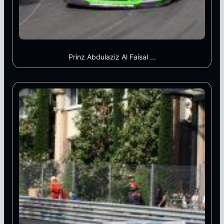
Prinz Abdulaziz Al Faisal ...