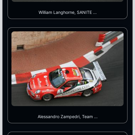
William Langhorne, SANITE ...
Alessandro Zampedri, Team ...