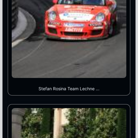
Stefan Rosina Team Lechne ...