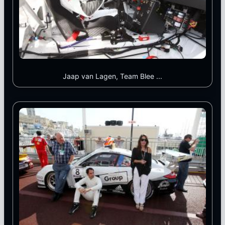
Jaap van Lagen, Team Blee ...