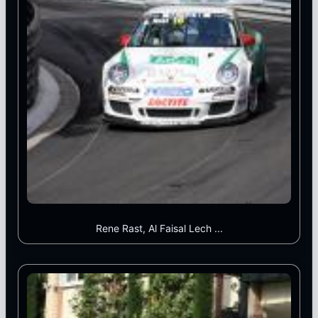
Rene Rast, Al Faisal Lech ...