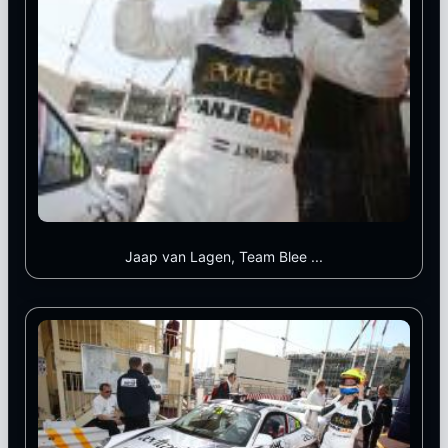
Jaap van Lagen, Team Blee ...