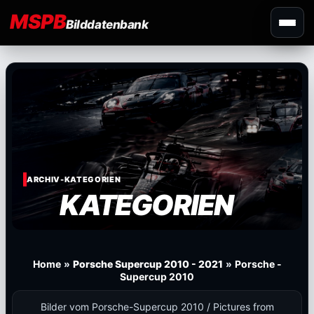
MSPB
Bilddatenbank
ARCHIV-KATEGORIEN
KATEGORIEN
Home
»
Porsche Supercup 2010 - 2021
»
Porsche -
Supercup 2010
Bilder vom Porsche-Supercup 2010 / Pictures from