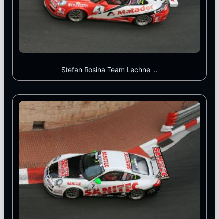
Stefan Rosina Team Lechne ...