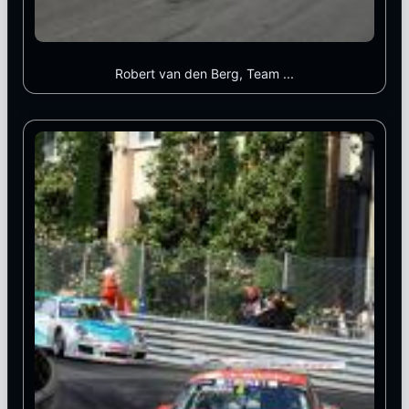
Robert van den Berg, Team ...