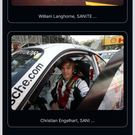
William Langhorne, SANITE ...
Christian Engelhart, SANI ...