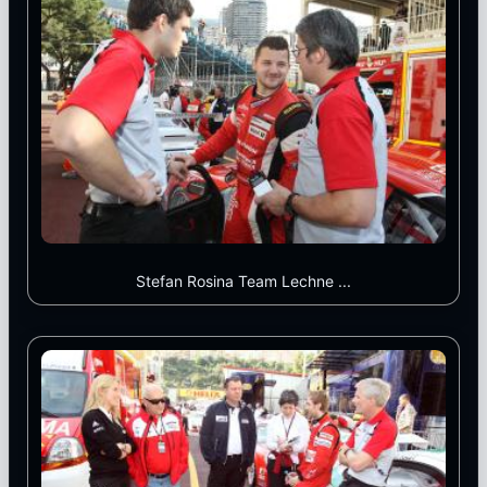
Stefan Rosina Team Lechne ...