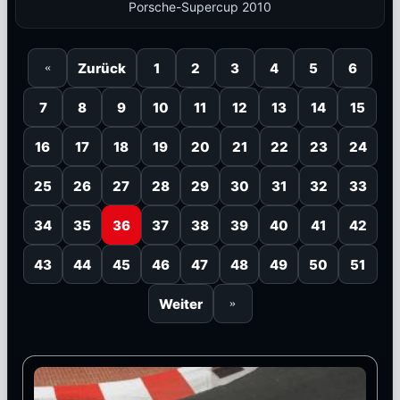
Porsche-Supercup 2010
Zurück
1
2
3
4
5
6
«
7
8
9
10
11
12
13
14
15
16
17
18
19
20
21
22
23
24
25
26
27
28
29
30
31
32
33
34
35
36
37
38
39
40
41
42
43
44
45
46
47
48
49
50
51
Weiter
»