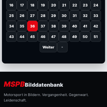
16
17
18
19
20
21
22
23
24
25
26
27
28
29
30
31
32
33
34
35
36
37
38
39
40
41
42
43
44
45
46
47
48
49
50
51
Weiter
»
MSPB
Bilddatenbank
Motorsport in Bildern. Vergangenheit. Gegenwart.
Leidenschaft.