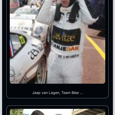
Jaap van Lagen, Team Blee ...