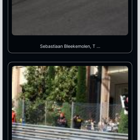
Sebastiaan Bleekemolen, T ...