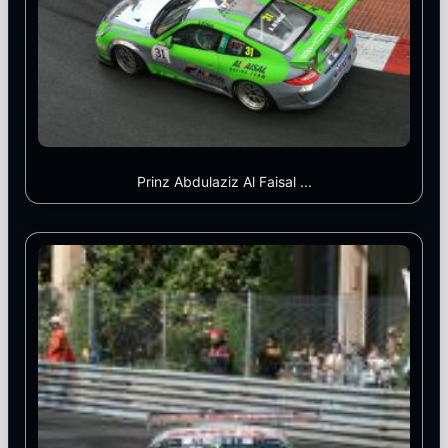
Prinz Abdulaziz Al Faisal ...