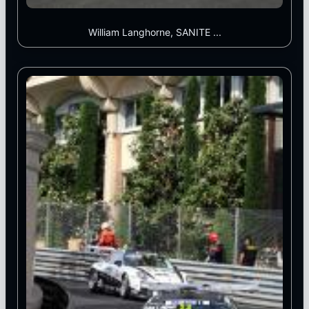
William Langhorne, SANITE ...